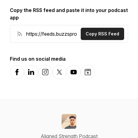
Copy the RSS feed and paste it into your podcast
app
Copy RSS Feed
Find us on social media
Facebook
LinkedIn
Instagram
X-com
YouTube
Website
Aligned Strength Podcast