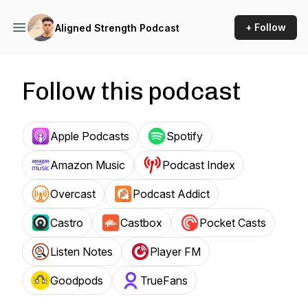
+ Follow
Aligned Strength Podcast
Follow this podcast
Apple Podcasts
Spotify
Amazon Music
Podcast Index
Overcast
Podcast Addict
Castro
Castbox
Pocket Casts
Listen Notes
Player FM
Goodpods
TrueFans